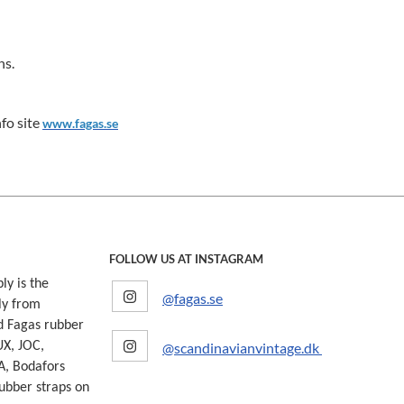
ns.
fo site
www.fagas.se
FOLLOW US AT INSTAGRAM
ly is the
@fagas.se
ly from
d Fagas rubber
@scandinavianvintage.dk
UX, JOC,
A, Bodafors
ubber straps on