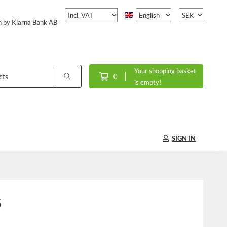
h by Klarna Bank AB
Your shopping basket
0
is empty!
SIGN IN
5