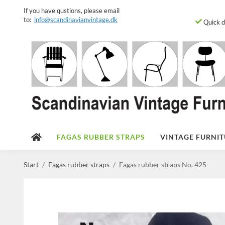
If you have qustions, please email
to:
info@scandinavianvintage.dk
Quick d
FAGAS RUBBER STRAPS
VINTAGE FURNIT
Start
/
Fagas rubber straps
/
Fagas rubber straps No. 425