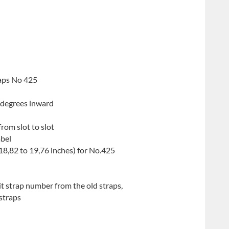
raps No 425
 degrees inward
from slot to slot
abel
8,82 to 19,76 inches) for No.425
t strap number from the old straps,
straps