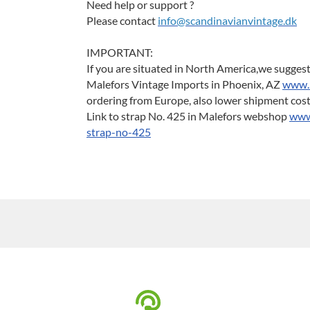
Need help or support ?
Please contact
info@scandinavianvintage.dk
IMPORTANT:
If you are situated in North America,we suggest
Malefors Vintage Imports in Phoenix, AZ
www.
ordering from Europe, also lower shipment cos
Link to strap No. 425 in Malefors webshop
www.
strap-no-425