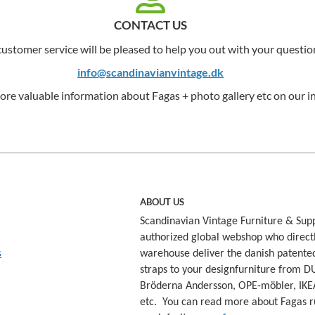
CONTACT US
ustomer service will be pleased to help you out with your questio
info@scandinavianvintage.dk
ore valuable information about Fagas + photo gallery etc on our in
ABOUT US
Scandinavian Vintage Furniture & Supp
authorized global webshop who direct
s
warehouse deliver the danish patente
straps to your designfurniture from D
Bröderna Andersson, OPE-möbler, IKE
etc. You can read more about Fagas r