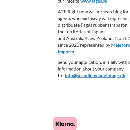
our infosite
www.fagas.se
ATT: Right now we are searching for
agents who exclusivly will represent
distribuate Fagas rubber straps for
the territories of Japan
and Australia/New Zeeland. North A
since 2020 represented by
Malefors
Imports
Send your application, initially with
information about your company
to:
info@scandinavianvintage.dk