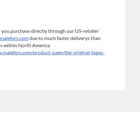
 you purchase directly through our US-retailer
malefors.com
due to much faster deliverys than
ts within North America
malefors.com/product-page/the-original-fagas-