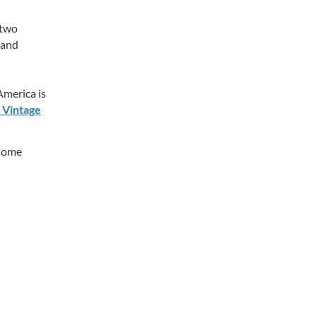
 two
 and
merica is
 Vintage
 some