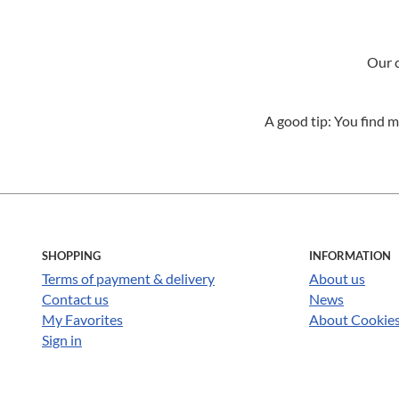
Our c
A good tip: You find m
SHOPPING
INFORMATION
Terms of payment & delivery
About us
Contact us
News
My Favorites
About Cookie
Sign in