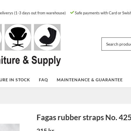
eliverys (1-3 days out from warehouse)
Safe payments with Card or Swis
URE IN STOCK
FAQ
MAINTENANCE & GUARANTEE
Fagas rubber straps No. 42
215 kr