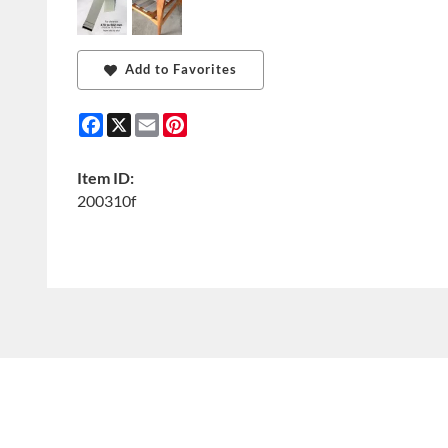
Add to Favorites
Facebook
X
Email
Pinterest
Item ID:
200310f