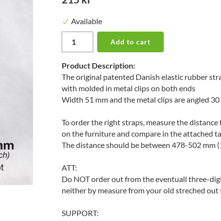
Available
Add to cart
Product Description:
The original patented Danish elastic rubber st
with molded in metal clips on both ends
Width 51 mm and the metal clips are angled 30
To order the right straps, measure the distance 
on the furniture and compare in the attached t
The distance should be between 478-502 mm (1
ATT:
Do NOT order out from the eventuall three-digi
neither by measure from your old streched out 
SUPPORT: